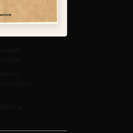
e finally
as alive.
eld as a
ncertainty of
uft IV in