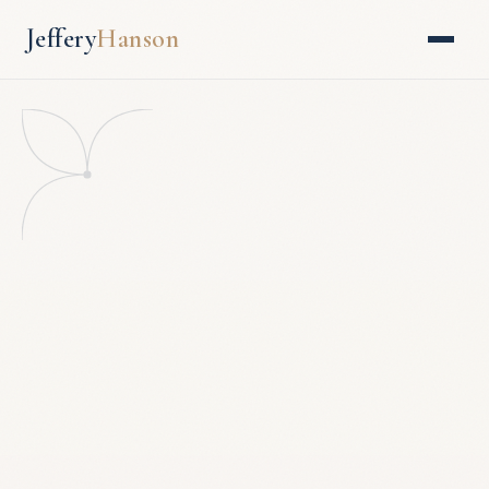
Jeffery
Hanson