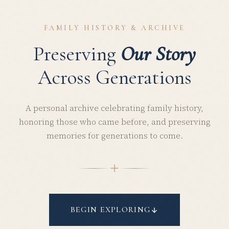
FAMILY HISTORY & ARCHIVE
Preserving
Our Story
Across Generations
A personal archive celebrating family history,
honoring those who came before, and preserving
memories for generations to come.
BEGIN EXPLORING