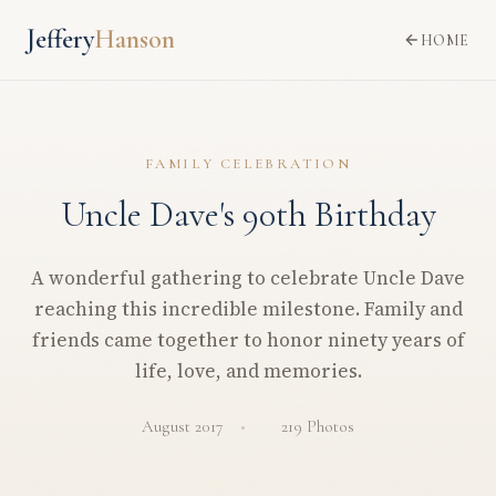
Jeffery
Hanson
HOME
FAMILY CELEBRATION
Uncle Dave's 90th Birthday
A wonderful gathering to celebrate Uncle Dave
reaching this incredible milestone. Family and
friends came together to honor ninety years of
life, love, and memories.
August 2017
219 Photos