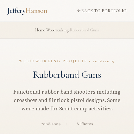
Jeffery
Hanson
BACK TO PORTFOLIO
Home
›
Woodworking
›
Rubberband Guns
WOODWORKING PROJECTS • 2008-2009
Rubberband Guns
Functional rubber band shooters including
crossbow and flintlock pistol designs. Some
were made for Scout camp activities.
2008-2009
8 Photos